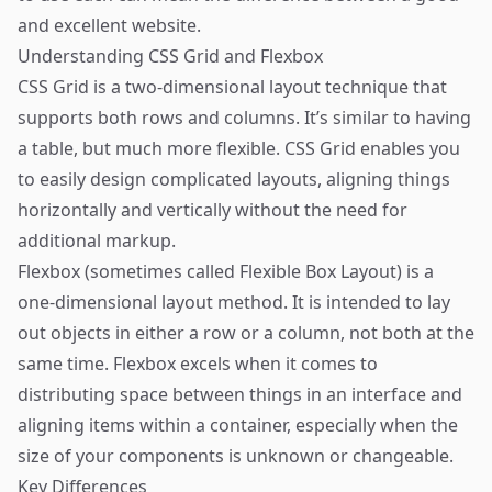
and excellent website.
Understanding CSS Grid and Flexbox
CSS Grid is a two-dimensional layout technique that
supports both rows and columns. It’s similar to having
a table, but much more flexible. CSS Grid enables you
to easily design complicated layouts, aligning things
horizontally and vertically without the need for
additional markup.
Flexbox (sometimes called Flexible Box Layout) is a
one-dimensional layout method. It is intended to lay
out objects in either a row or a column, not both at the
same time. Flexbox excels when it comes to
distributing space between things in an interface and
aligning items within a container, especially when the
size of your components is unknown or changeable.
Key Differences