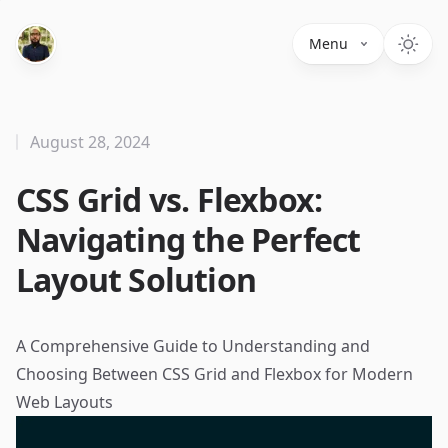
Menu
August 28, 2024
CSS Grid vs. Flexbox:
Navigating the Perfect
Layout Solution
A Comprehensive Guide to Understanding and
Choosing Between CSS Grid and Flexbox for Modern
Web Layouts