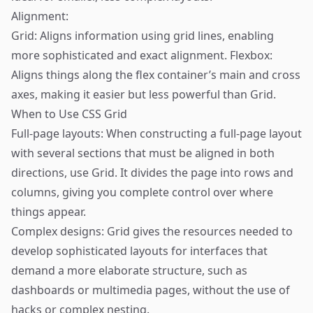
Alignment:
Grid: Aligns information using grid lines, enabling
more sophisticated and exact alignment. Flexbox:
Aligns things along the flex container’s main and cross
axes, making it easier but less powerful than Grid.
When to Use CSS Grid
Full-page layouts: When constructing a full-page layout
with several sections that must be aligned in both
directions, use Grid. It divides the page into rows and
columns, giving you complete control over where
things appear.
Complex designs: Grid gives the resources needed to
develop sophisticated layouts for interfaces that
demand a more elaborate structure, such as
dashboards or multimedia pages, without the use of
hacks or complex nesting.