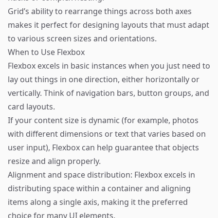
Grid’s ability to rearrange things across both axes
makes it perfect for designing layouts that must adapt
to various screen sizes and orientations.
When to Use Flexbox
Flexbox excels in basic instances when you just need to
lay out things in one direction, either horizontally or
vertically. Think of navigation bars, button groups, and
card layouts.
If your content size is dynamic (for example, photos
with different dimensions or text that varies based on
user input), Flexbox can help guarantee that objects
resize and align properly.
Alignment and space distribution: Flexbox excels in
distributing space within a container and aligning
items along a single axis, making it the preferred
choice for many UI elements.