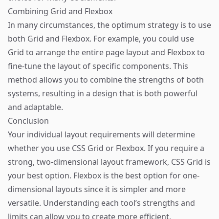
Combining Grid and Flexbox
In many circumstances, the optimum strategy is to use
both Grid and Flexbox. For example, you could use
Grid to arrange the entire page layout and Flexbox to
fine-tune the layout of specific components. This
method allows you to combine the strengths of both
systems, resulting in a design that is both powerful
and adaptable.
Conclusion
Your individual layout requirements will determine
whether you use CSS Grid or Flexbox. If you require a
strong, two-dimensional layout framework, CSS Grid is
your best option. Flexbox is the best option for one-
dimensional layouts since it is simpler and more
versatile. Understanding each tool’s strengths and
limits can allow you to create more efficient,