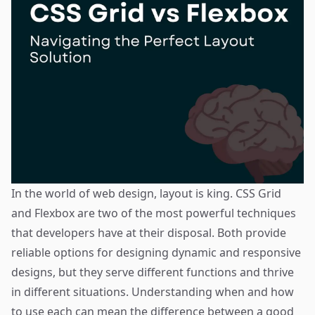
In the world of web design, layout is king. CSS Grid
and Flexbox are two of the most powerful techniques
that developers have at their disposal. Both provide
reliable options for designing dynamic and responsive
designs, but they serve different functions and thrive
in different situations. Understanding when and how
to use each can mean the difference between a good