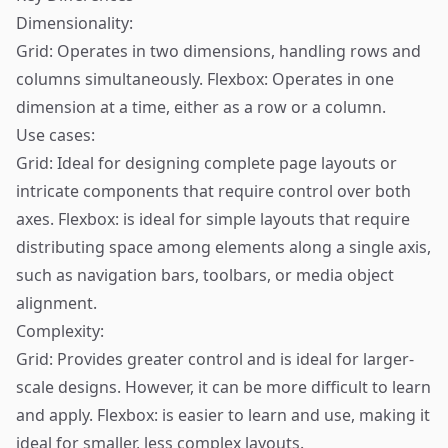
Dimensionality:
Grid: Operates in two dimensions, handling rows and
columns simultaneously. Flexbox: Operates in one
dimension at a time, either as a row or a column.
Use cases:
Grid: Ideal for designing complete page layouts or
intricate components that require control over both
axes. Flexbox: is ideal for simple layouts that require
distributing space among elements along a single axis,
such as navigation bars, toolbars, or media object
alignment.
Complexity:
Grid: Provides greater control and is ideal for larger-
scale designs. However, it can be more difficult to learn
and apply. Flexbox: is easier to learn and use, making it
ideal for smaller, less complex layouts.